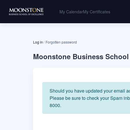
Skip to main content
My Calendar
My Certificates
Log in
Forgotten password
Moonstone Business School 
Should you have updated your email add
Please be sure to check your Spam inbo
8000.