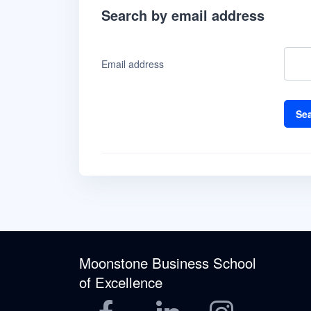
Search by email address
Email address
Moonstone Business School
of Excellence