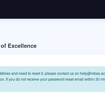
of Excellence
ress and need to reset it, please contact us on help@mbse.ac.
x. If you do not receive your password reset email within 30 m