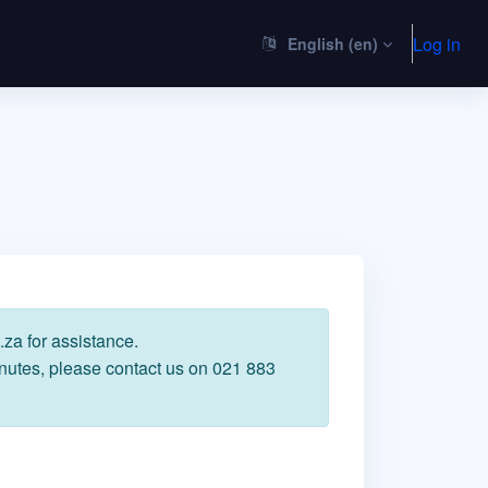
Log in
English ‎(en)‎
za for assistance.
inutes, please contact us on 021 883